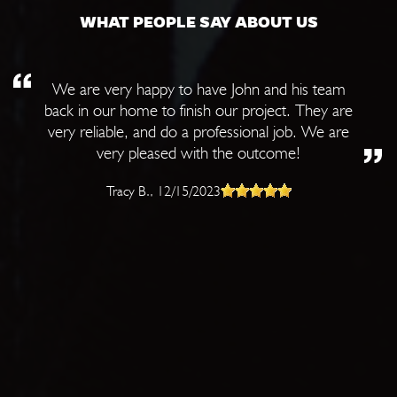
WHAT PEOPLE SAY ABOUT US
We are very happy to have John and his team
back in our home to finish our project. They are
very reliable, and do a professional job. We are
very pleased with the outcome!
Tracy B.
, 12/15/2023