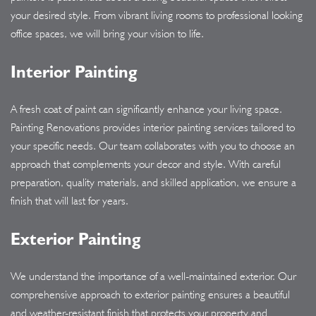
your desired style. From vibrant living rooms to professional looking
office spaces, we will bring your vision to life.
Interior Painting
A fresh coat of paint can significantly enhance your living space.
Painting Renovations provides interior painting services tailored to
your specific needs. Our team collaborates with you to choose an
approach that complements your decor and style. With careful
preparation, quality materials, and skilled application, we ensure a
finish that will last for years.
Exterior Painting
We understand the importance of a well-maintained exterior. Our
comprehensive approach to exterior painting ensures a beautiful
and weather-resistant finish that protects your property and