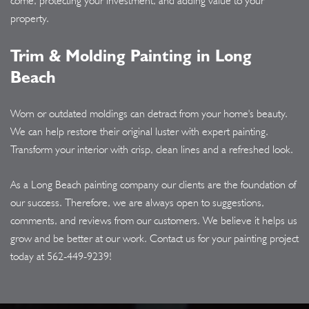
come, protecting your investment, and adding value to your
property.
Trim & Molding Painting in Long
Beach
Worn or outdated moldings can detract from your home's beauty.
We can help restore their original luster with expert painting.
Transform your interior with crisp, clean lines and a refreshed look.
As a Long Beach painting company our clients are the foundation of
our success. Therefore, we are always open to suggestions,
comments, and reviews from our customers. We believe it helps us
grow and be better at our work. Contact us for your painting project
today at
562-449-9239
!