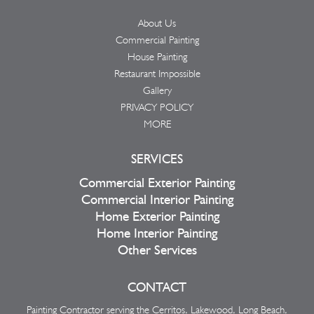
About Us
Commercial Painting
House Painting
Restaurant Impossible
Gallery
PRIVACY POLICY
MORE
SERVICES
Commercial Exterior Painting
Commercial Interior Painting
Home Exterior Painting
Home Interior Painting
Other Services
CONTACT
Painting Contractor serving the Cerritos, Lakewood, Long Beach,