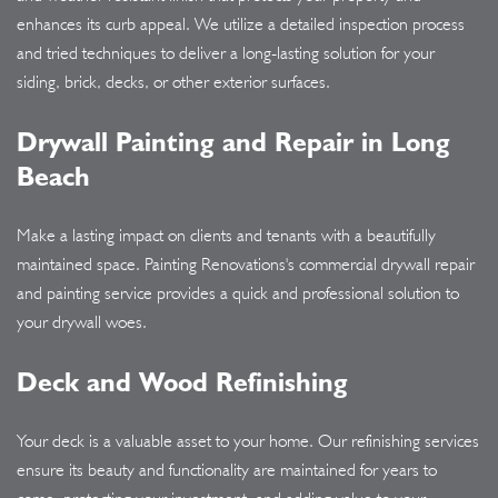
enhances its curb appeal. We utilize a detailed inspection process
and tried techniques to deliver a long-lasting solution for your
siding, brick, decks, or other exterior surfaces.
Drywall Painting and Repair in Long
Beach
Make a lasting impact on clients and tenants with a beautifully
maintained space. Painting Renovations's commercial drywall repair
and painting service provides a quick and professional solution to
your drywall woes.
Deck and Wood Refinishing
Your deck is a valuable asset to your home. Our refinishing services
ensure its beauty and functionality are maintained for years to