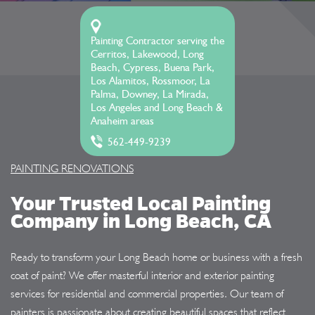
Painting Contractor serving the
Cerritos, Lakewood, Long
Beach, Cypress, Buena Park,
Los Alamitos, Rossmoor, La
Palma, Downey, La Mirada,
Los Angeles and Long Beach &
Anaheim areas
562-449-9239
PAINTING RENOVATIONS
Your Trusted Local Painting
Company in Long Beach, CA
Ready to transform your Long Beach home or business with a fresh
coat of paint? We offer masterful interior and exterior painting
services for residential and commercial properties. Our team of
painters is passionate about creating beautiful spaces that reflect