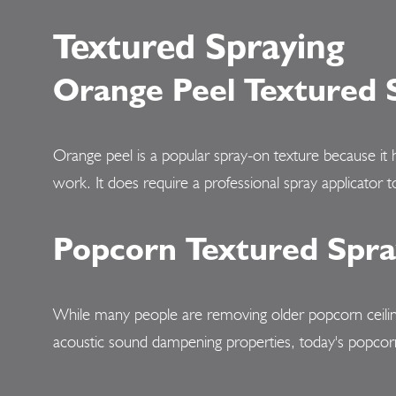
Textured Spraying
Orange Peel Textured 
Orange peel is a popular spray-on texture because it 
work. It does require a professional spray applicator t
Popcorn Textured Spra
While many people are removing older popcorn ceiling
acoustic sound dampening properties, today's popcorn te