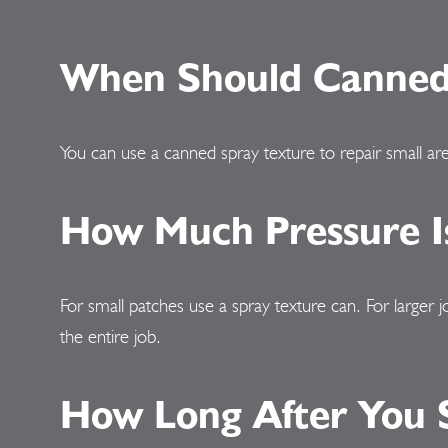
When Should Canned 
You can use a canned spray texture to repair small are
How Much Pressure Is
For small patches use a spray texture can. For larger 
the entire job.
How Long After You S