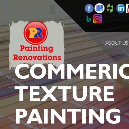
ABOUT US
COMMERI
TEXTURE
PAINTING