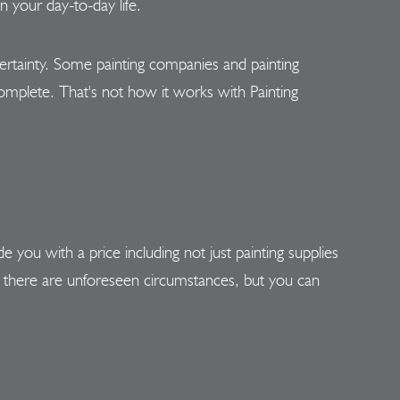
 your day-to-day life.
rtainty. Some painting companies and painting
s complete. That's not how it works with Painting
ou with a price including not just painting supplies
 there are unforeseen circumstances, but you can