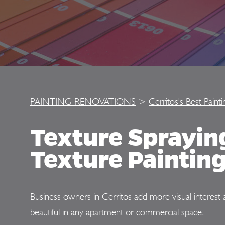
PAINTING RENOVATIONS
>
Cerritos's Best Paint
Texture Sprayi
Texture Painting
Business owners in Cerritos add more visual interest 
beautiful in any apartment or commercial space.