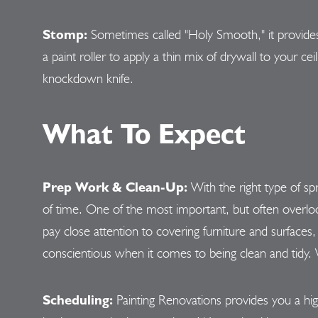
Stomp:
Sometimes called "Holy Smooth," it provides
a paint roller to apply a thin mix of drywall to your c
knockdown knife.
What To Expect
Prep Work & Clean-Up:
With the right type of s
of time. One of the most important, but often overloo
pay close attention to covering furniture and surfaces, 
conscientious when it comes to being clean and tidy. W
Scheduling:
Painting Renovations provides you a hig