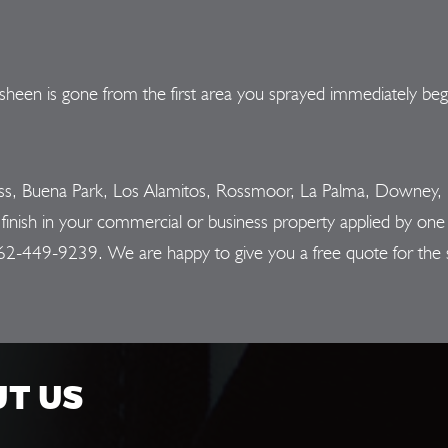
sheen is gone from the first area you sprayed immediately begi
ess, Buena Park, Los Alamitos, Rossmoor, La Palma, Downey, L
nish in your commercial or business property applied by one o
62-449-9239
. We are happy to give you a free quote for the 
UT US