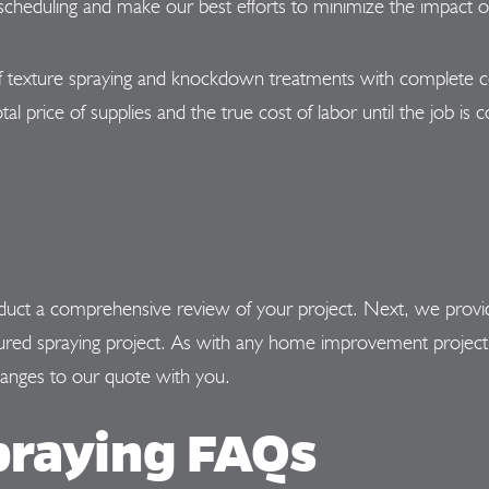
heduling and make our best efforts to minimize the impact on
 texture spraying and knockdown treatments with complete ce
tal price of supplies and the true cost of labor until the job i
ct a comprehensive review of your project. Next, we provide y
xtured spraying project. As with any home improvement project
hanges to our quote with you.
praying FAQs