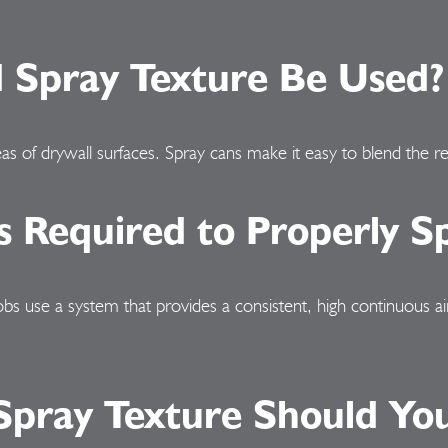
Spray Texture Be Used?
as of drywall surfaces. Spray cans make it easy to blend the re
 Required to Properly Sp
jobs use a system that provides a consistent, high continuous 
pray Texture Should You