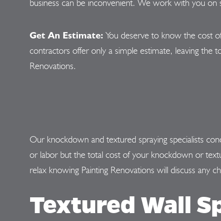
business can be inconvenient. We work with you on sc
Get An Estimate:
You deserve to know the cost of
contractors offer only a simple estimate, leaving the to
Renovations.
Our knockdown and textured spraying specialists condu
or labor but the total cost of your knockdown or te
relax knowing Painting Renovations will discuss any c
Textured Wall S