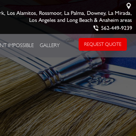
rk, Los Alamitos, Rossmoor, La Palma, Downey, La Mirada,
Los Angeles and Long Beach & Anaheim areas
562-449-9239
REQUEST QUOTE
NT IMPOSSIBLE
GALLERY