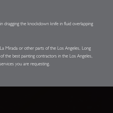
n dragging the knockdown knife in fluid overlapping
a Mirada or other parts of the Los Angeles, Long
f the best painting contractors in the Los Angeles,
services you are requesting.