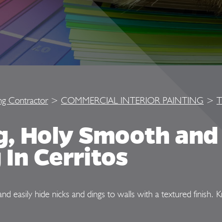
ing Contractor
>
COMMERCIAL INTERIOR PAINTING
>
T
ng, Holy Smooth an
 In Cerritos
and easily hide nicks and dings to walls with a textured finish