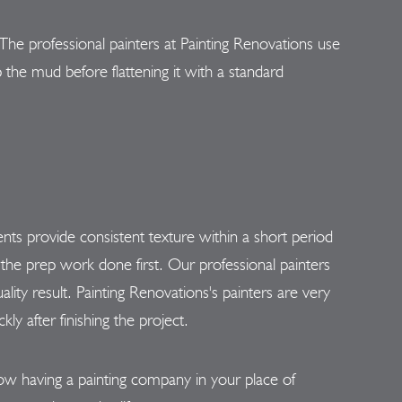
he professional painters at Painting Renovations use
 the mud before flattening it with a standard
nts provide consistent texture within a short period
the prep work done first. Our professional painters
ality result. Painting Renovations's painters are very
y after finishing the project.
now having a painting company in your place of