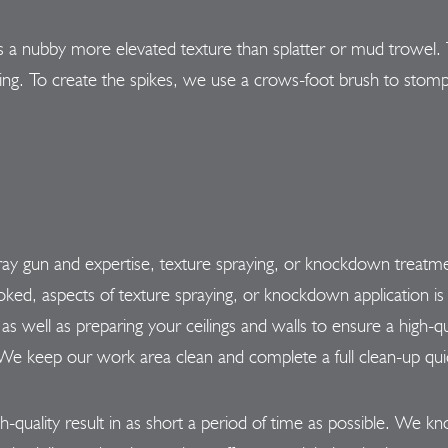
 a nubby more elevated texture than splatter or mud trowel. T
eiling. To create the spikes, we use a crows-foot brush to stomp
pray gun and expertise, texture spraying, or knockdown treatme
ked, aspects of texture spraying, or knockdown application is 
as well as preparing your ceilings and walls to ensure a high-qu
e keep our work area clean and complete a full clean-up quickl
h-quality result in as short a period of time as possible. We k