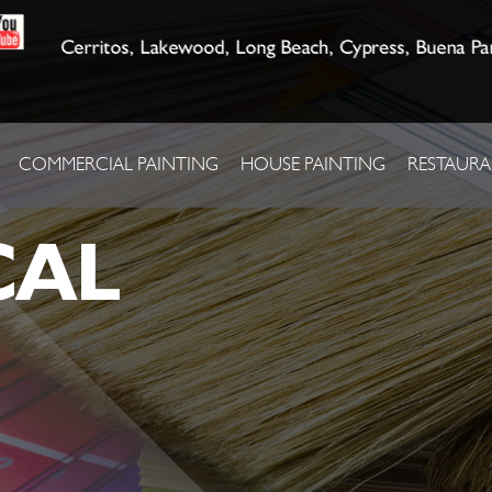
Cerritos, Lakewood, Long Beach, Cypress, Buena Pa
COMMERCIAL PAINTING
HOUSE PAINTING
RESTAURA
CAL