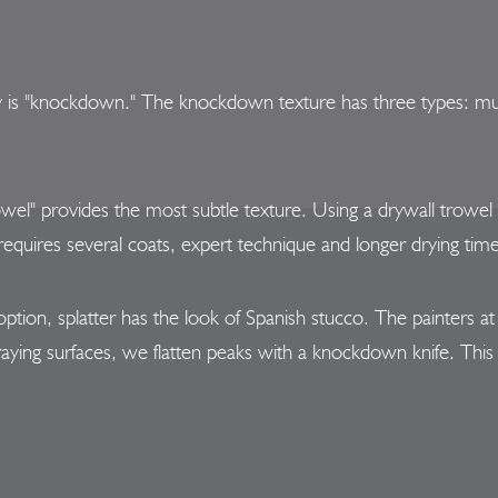
y is "knockdown." The knockdown texture has three types: mud 
wel" provides the most subtle texture. Using a drywall trowel
e requires several coats, expert technique and longer drying tim
option, splatter has the look of Spanish stucco. The painters a
raying surfaces, we flatten peaks with a knockdown knife. This 