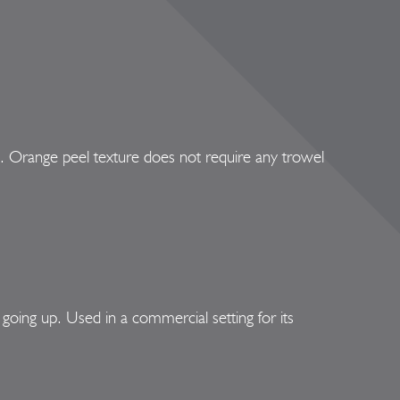
e. Orange peel texture does not require any trowel
oing up. Used in a commercial setting for its