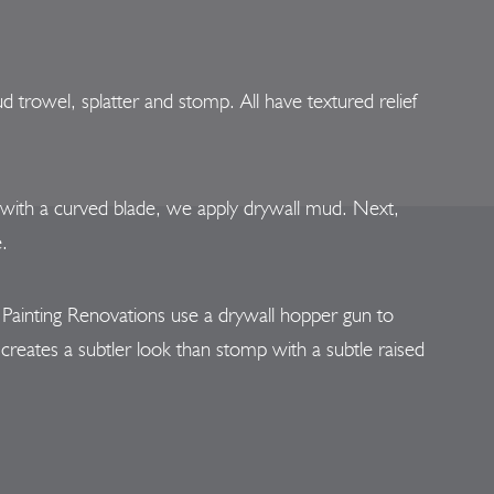
trowel, splatter and stomp. All have textured relief
 with a curved blade, we apply drywall mud. Next,
e.
t Painting Renovations use a drywall hopper gun to
creates a subtler look than stomp with a subtle raised