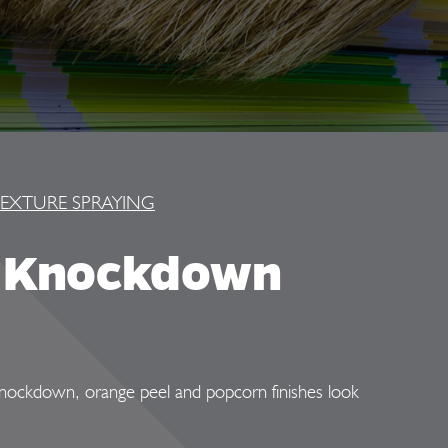
EXTURE SPRAYING
d Knockdown
. Knockdown, orange peel and popcorn finishes look