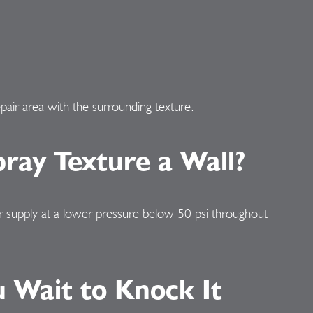
pair area with the surrounding texture.
ray Texture a Wall?
air supply at a lower pressure below 50 psi throughout
 Wait to Knock It