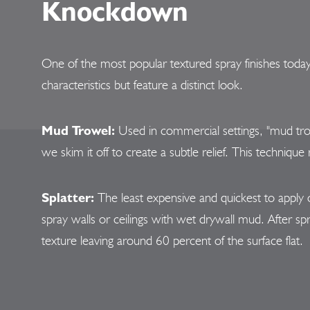
Knockdown
One of the most popular textured spray finishes toda
characteristics but feature a distinct look.
Mud Trowel:
Used in commercial settings, "mud tro
we skim it off to create a subtle relief. This techniqu
Splatter:
The least expensive and quickest to apply 
spray walls or ceilings with wet drywall mud. After sp
texture leaving around 60 percent of the surface flat.