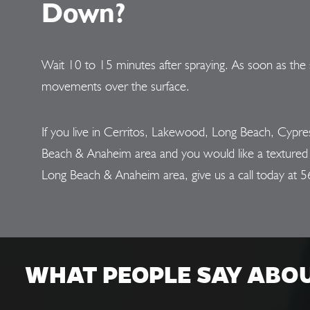
Down?
Wait 10 to 15 minutes after spraying. As soon as the 
movements over the surface.
If you live in Cerritos, Lakewood, Long Beach, Cypr
Beach & Anaheim area and you would like a textured fi
Long Beach & Anaheim area, give us a call today at
5
WHAT PEOPLE SAY ABO