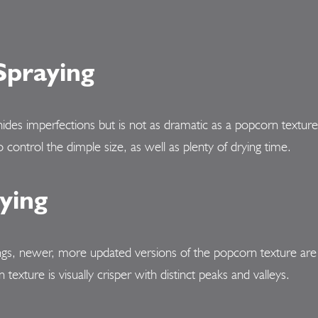
Spraying
hides imperfections but is not as dramatic as a popcorn textur
o control the dimple size, as well as plenty of drying time.
ying
s, newer, more updated versions of the popcorn texture are g
xture is visually crisper with distinct peaks and valleys.