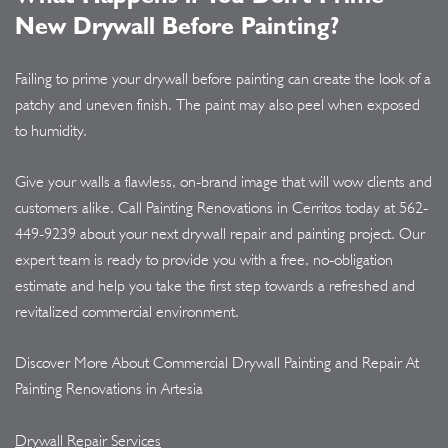
New Drywall Before Painting?
Failing to prime your drywall before painting can create the look of a
patchy and uneven finish. The paint may also peel when exposed
to humidity.
Give your walls a flawless, on-brand image that will wow clients and
customers alike. Call Painting Renovations in Cerritos today at
562-
449-9239
about your next drywall repair and painting project. Our
expert team is ready to provide you with a free, no-obligation
estimate and help you take the first step towards a refreshed and
revitalized commercial environment.
Discover More About Commercial Drywall Painting and Repair At
Painting Renovations in Artesia
Drywall Repair Services