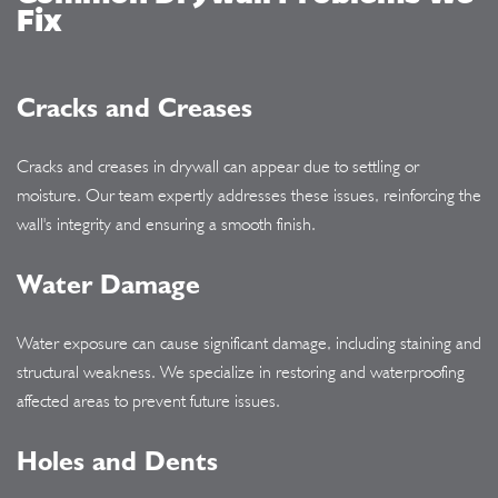
Fix
Cracks and Creases
Cracks and creases in drywall can appear due to settling or
moisture. Our team expertly addresses these issues, reinforcing the
wall's integrity and ensuring a smooth finish.
Water Damage
Water exposure can cause significant damage, including staining and
structural weakness. We specialize in restoring and waterproofing
affected areas to prevent future issues.
Holes and Dents