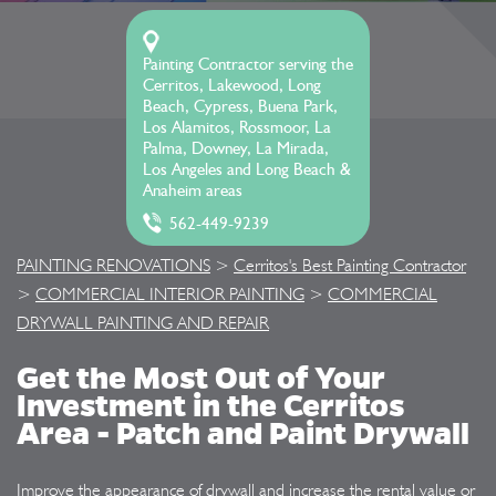
Painting Contractor serving the
Cerritos, Lakewood, Long
Beach, Cypress, Buena Park,
Los Alamitos, Rossmoor, La
Palma, Downey, La Mirada,
Los Angeles and Long Beach &
Anaheim areas
562-449-9239
PAINTING RENOVATIONS
>
Cerritos's Best Painting Contractor
>
COMMERCIAL INTERIOR PAINTING
>
COMMERCIAL
DRYWALL PAINTING AND REPAIR
Get the Most Out of Your
Investment in the Cerritos
Area - Patch and Paint Drywall
Improve the appearance of drywall and increase the rental value or