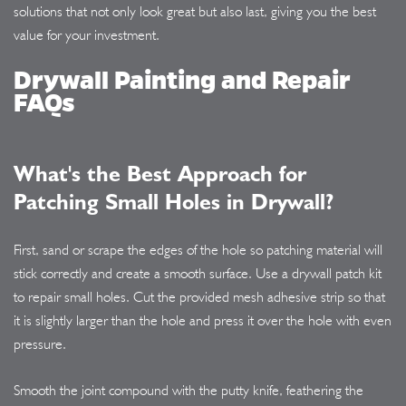
solutions that not only look great but also last, giving you the best
value for your investment.
Drywall Painting and Repair
FAQs
What's the Best Approach for
Patching Small Holes in Drywall?
First, sand or scrape the edges of the hole so patching material will
stick correctly and create a smooth surface. Use a drywall patch kit
to repair small holes. Cut the provided mesh adhesive strip so that
it is slightly larger than the hole and press it over the hole with even
pressure.
Smooth the joint compound with the putty knife, feathering the