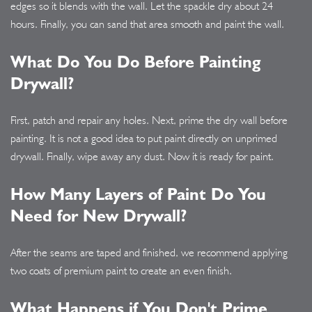
edges so it blends with the wall. Let the spackle dry about 24
hours. Finally, you can sand that area smooth and paint the wall.
What Do You Do Before Painting
Drywall?
First, patch and repair any holes. Next, prime the dry wall before
painting. It is not a good idea to put paint directly on unprimed
drywall. Finally, wipe away any dust. Now it is ready for paint.
How Many Layers of Paint Do You
Need for New Drywall?
After the seams are taped and finished, we recommend applying
two coats of premium paint to create an even finish.
What Happens if You Don't Prime