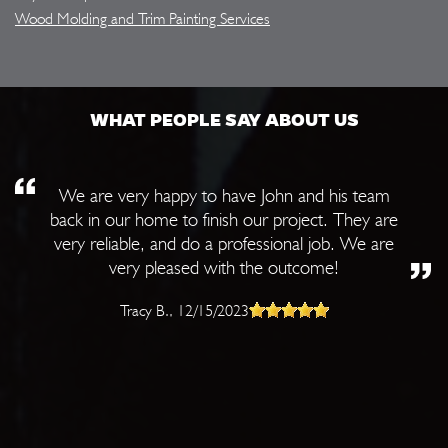
Wood Molding and Trim Painting Services
WHAT PEOPLE SAY ABOUT US
We are very happy to have John and his team
back in our home to finish our project. They are
very reliable, and do a professional job. We are
very pleased with the outcome!
Tracy B.
, 12/15/2023