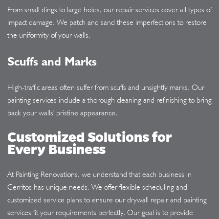
From small dings to large holes, our repair services cover all types of
impact damage. We patch and sand these imperfections to restore
the uniformity of your walls.
Scuffs and Marks
High-traffic areas often suffer from scuffs and unsightly marks. Our
painting services include a thorough cleaning and refinishing to bring
back your walls' pristine appearance.
Customized Solutions for
Every Business
At Painting Renovations, we understand that each business in
Cerritos has unique needs. We offer flexible scheduling and
customized service plans to ensure our drywall repair and painting
services fit your requirements perfectly. Our goal is to provide