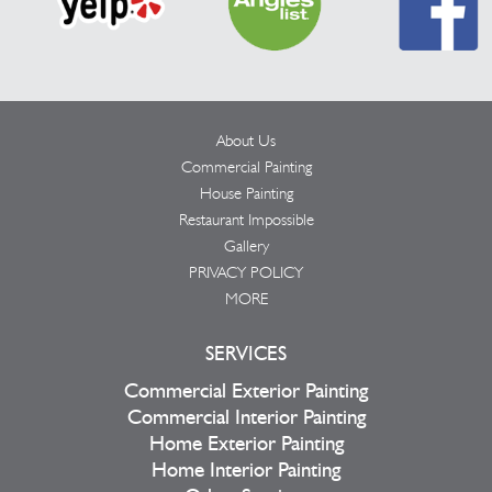
About Us
Commercial Painting
House Painting
Restaurant Impossible
Gallery
PRIVACY POLICY
MORE
SERVICES
Commercial Exterior Painting
Commercial Interior Painting
Home Exterior Painting
Home Interior Painting