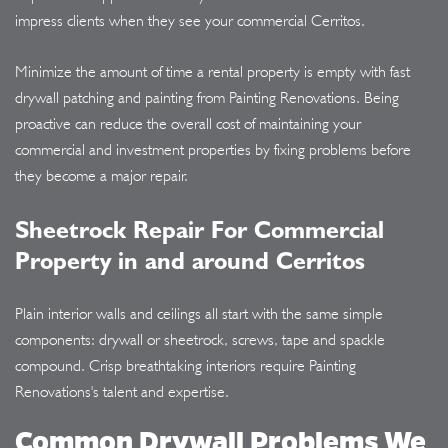
impress clients when they see your commercial Cerritos.
Minimize the amount of time a rental property is empty with fast
drywall patching and painting from Painting Renovations. Being
proactive can reduce the overall cost of maintaining your
commercial and investment properties by fixing problems before
they become a major repair.
Sheetrock Repair For Commercial
Property in and around Cerritos
Plain interior walls and ceilings all start with the same simple
components: drywall or sheetrock, screws, tape and spackle
compound. Crisp breathtaking interiors require Painting
Renovations's talent and expertise.
Common Drywall Problems We